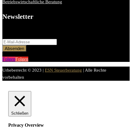
Betriebswirtschaftliche Beratung
Newsletter
Bitte aktiviere JavaScript in deinem Browser, um dieses
Formular fertigzustellen.
Absenden
Folgen
Folgen
Urheberrecht © 2023 |
ESN Steuerberatung
| Alle Rechte
vorbehalten
Schließen
Privacy Overview