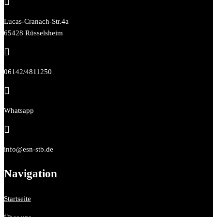

Lucas-Cranach-Str.4a
65428 Rüsselsheim

06142/4811250

Whatsapp

info@esn-stb.de
Navigation
Startseite