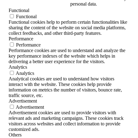
personal data.
Functional
Functional
Functional cookies help to perform certain functionalities like
sharing the content of the website on social media platforms,
collect feedbacks, and other third-party features.
Performance
Performance
Performance cookies are used to understand and analyze the
key performance indexes of the website which helps in
delivering a better user experience for the visitors.
Analytics
Analytics
Analytical cookies are used to understand how visitors
interact with the website. These cookies help provide
information on metrics the number of visitors, bounce rate,
traffic source, etc.
Advertisement
Advertisement
Advertisement cookies are used to provide visitors with
relevant ads and marketing campaigns. These cookies track
visitors across websites and collect information to provide
customized ads.
Others