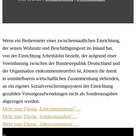
Wenn ein Bediensteter einer zwischenstaatlichen Einrichtung,
der seinen Wohnsitz und Beschäftigungsort im Inland hat,
von der Einrichtung Arbeitslohn bezieht, der aufgrund einer
Vereinbarung zwischen der Bundesrepublik Deutschland und
der Organisation einkommensteuerfrei ist, können die damit
in unmittelbarem wirtschaftlichen Zusammenhang stehenden,
an ein eigenes Sozialversicherungssystem der Einrichtung
gezahlten Vorsorgeaufwendungen nicht als Sonderausgaben
abgezogen werden.
Mehr zum Thema ‚Einkommensteuer’…
Mehr zum Thema ‚Sonderausgaben’…
Mehr zum Thema ‚Altersversorgung’…