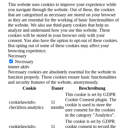
This website uses cookies to improve your experience while
you navigate through the website. Out of these, the cookies
that are categorized as necessary are stored on your browser
as they are essential for the working of basic functionalities of
the website. We also use third-party cookies that help us
analyze and understand how you use this website. These
cookies will be stored in your browser only with your
consent. You also have the option to opt-out of these cookies.
But opting out of some of these cookies may affect your
browsing experience.
Necessary
Necessary
immer aktiv
Necessary cookies are absolutely essential for the website to
function properly. These cookies ensure basic functionalities
and security features of the website, anonymously.
Cookie
Dauer
Beschreibung
This cookie is set by GDPR
Cookie Consent plugin. The
cookielawinfo-
11
cookie is used to store the
checkbox-analytics
months
user consent for the cookies
in the category "Analytics".
The cookie is set by GDPR
cookielawinfo-
11
cookie consent to record the