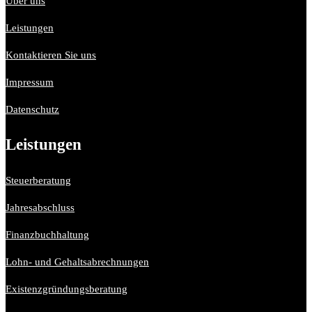
Über uns
Leistungen
Kontaktieren Sie uns
Impressum
Datenschutz
Leistungen
Steuerberatung
Jahresabschluss
Finanzbuchhaltung
Lohn- und Gehaltsabrechnungen
Existenzgründungsberatung