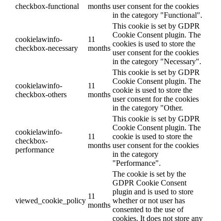
checkbox-functional
months
user consent for the cookies
in the category "Functional".
This cookie is set by GDPR
Cookie Consent plugin. The
cookielawinfo-
11
cookies is used to store the
checkbox-necessary
months
user consent for the cookies
in the category "Necessary".
This cookie is set by GDPR
Cookie Consent plugin. The
cookielawinfo-
11
cookie is used to store the
checkbox-others
months
user consent for the cookies
in the category "Other.
This cookie is set by GDPR
Cookie Consent plugin. The
cookielawinfo-
11
cookie is used to store the
checkbox-
months
user consent for the cookies
performance
in the category
"Performance".
The cookie is set by the
GDPR Cookie Consent
plugin and is used to store
11
viewed_cookie_policy
whether or not user has
months
consented to the use of
cookies. It does not store any