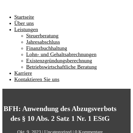
Startseite
Über uns
Leistungen
Steuerberatung
Jahresabschluss
Finanzbuchhaltung
Lohn- und Gehaltsabrechnungen
Existenzgründungsberechnung
Betriebswirtschaftliche Beratung
Karriere
Kontaktieren Sie uns
BFH: Anwendung des Abzugsverbots
des § 10 Abs. 2 Satz 1 Nr. 1 EStG
Okt. 9, 2023
|
Uncategorized
|
0 Kommentare