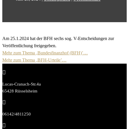
Am 25.1.2024 hat der BFH sechs sog. V-Entscheidungen zur
Veröffentlichung freigegeben.
Mehr zum Thema ‚Bundesfinanzhof (BFH)’…
Mehr zum Thema ‚BFH-Urteile’…

Lucas-Cranach-Str.4a
65428 Rüsselsheim

06142/4811250
