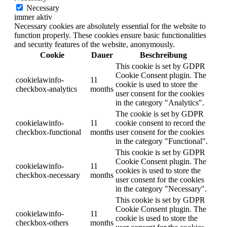
Necessary
immer aktiv
Necessary cookies are absolutely essential for the website to
function properly. These cookies ensure basic functionalities
and security features of the website, anonymously.
Cookie
Dauer
Beschreibung
This cookie is set by GDPR
Cookie Consent plugin. The
cookielawinfo-
11
cookie is used to store the
checkbox-analytics
months
user consent for the cookies
in the category "Analytics".
The cookie is set by GDPR
cookielawinfo-
11
cookie consent to record the
checkbox-functional
months
user consent for the cookies
in the category "Functional".
This cookie is set by GDPR
Cookie Consent plugin. The
cookielawinfo-
11
cookies is used to store the
checkbox-necessary
months
user consent for the cookies
in the category "Necessary".
This cookie is set by GDPR
Cookie Consent plugin. The
cookielawinfo-
11
cookie is used to store the
checkbox-others
months