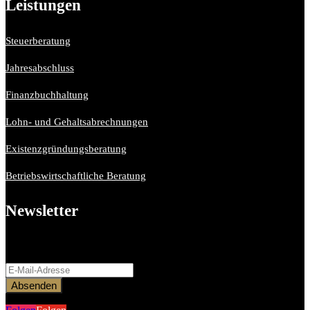
Leistungen
Steuerberatung
Jahresabschluss
Finanzbuchhaltung
Lohn- und Gehaltsabrechnungen
Existenzgründungsberatung
Betriebswirtschaftliche Beratung
Newsletter
Bitte aktiviere JavaScript in deinem Browser, um dieses
Formular fertigzustellen.
Absenden