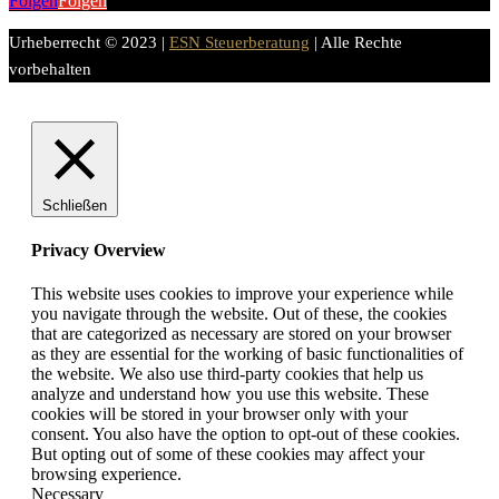
Folgen
Folgen
Urheberrecht © 2023 |
ESN Steuerberatung
| Alle Rechte
vorbehalten
Schließen
Privacy Overview
This website uses cookies to improve your experience while
you navigate through the website. Out of these, the cookies
that are categorized as necessary are stored on your browser
as they are essential for the working of basic functionalities of
the website. We also use third-party cookies that help us
analyze and understand how you use this website. These
cookies will be stored in your browser only with your
consent. You also have the option to opt-out of these cookies.
But opting out of some of these cookies may affect your
browsing experience.
Necessary