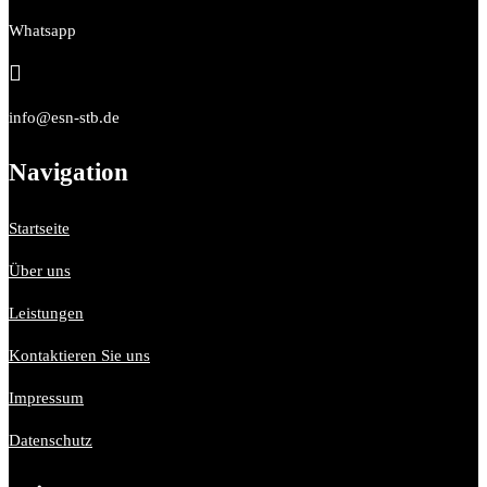
Whatsapp

info@esn-stb.de
Navigation
Startseite
Über uns
Leistungen
Kontaktieren Sie uns
Impressum
Datenschutz