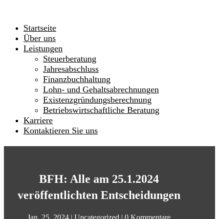
Startseite
Über uns
Leistungen
Steuerberatung
Jahresabschluss
Finanzbuchhaltung
Lohn- und Gehaltsabrechnungen
Existenzgründungsberechnung
Betriebswirtschaftliche Beratung
Karriere
Kontaktieren Sie uns
BFH: Alle am 25.1.2024
veröffentlichten Entscheidungen
Jan. 25, 2024
|
Uncategorized
|
0 Kommentare