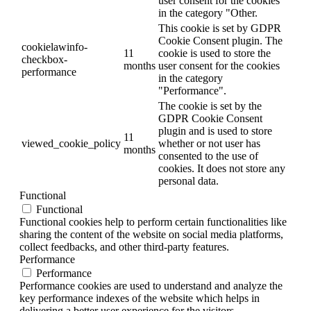
user consent for the cookies
in the category "Other.
This cookie is set by GDPR
Cookie Consent plugin. The
cookielawinfo-
11
cookie is used to store the
checkbox-
months
user consent for the cookies
performance
in the category
"Performance".
The cookie is set by the
GDPR Cookie Consent
plugin and is used to store
11
viewed_cookie_policy
whether or not user has
months
consented to the use of
cookies. It does not store any
personal data.
Functional
Functional
Functional cookies help to perform certain functionalities like
sharing the content of the website on social media platforms,
collect feedbacks, and other third-party features.
Performance
Performance
Performance cookies are used to understand and analyze the
key performance indexes of the website which helps in
delivering a better user experience for the visitors.