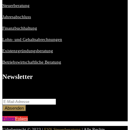
Steuerberatung
Jahresabschluss
Finanzbuchhaltung
Lohn- und Gehaltsabrechnungen
Existenzgründungsberatung
Betriebswirtschaftliche Beratung
Newsletter
Bitte aktiviere JavaScript in deinem Browser, um dieses
Formular fertigzustellen.
Absenden
Folgen
Folgen
Urheberrecht © 2023 |
ESN Steuerberatung
| Alle Rechte