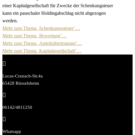
einer Kapitalgesellschaft für Zwecke der Schenkungsteuer
kann ein pauschaler Holdingabschlag nicht abgezogen
werden.
Mehr zum Thema ‚Schenkungssteuer’…
Mehr zum Thema ‚Bewertung’…
Mehr zum Thema ‚Anteilsübertragung’…
Mehr zum Thema ‚Kapitalgesellschaft’…

Lucas-Cranach-Str.4a
65428 Rüsselsheim

06142/4811250

Whatsapp