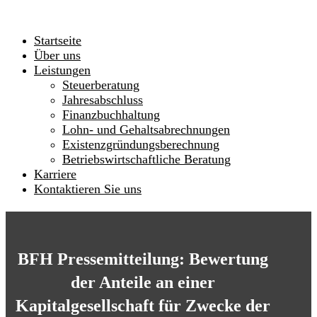
Startseite
Über uns
Leistungen
Steuerberatung
Jahresabschluss
Finanzbuchhaltung
Lohn- und Gehaltsabrechnungen
Existenzgründungsberechnung
Betriebswirtschaftliche Beratung
Karriere
Kontaktieren Sie uns
BFH Pressemitteilung: Bewertung
der Anteile an einer
Kapitalgesellschaft für Zwecke der