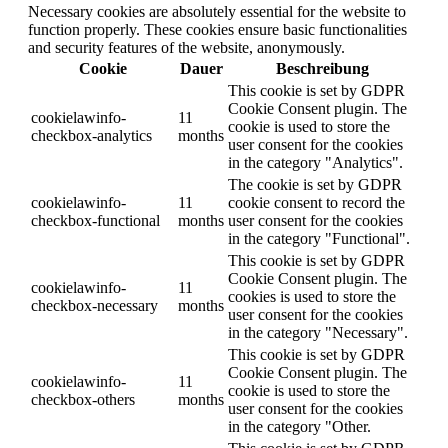
Necessary cookies are absolutely essential for the website to
function properly. These cookies ensure basic functionalities
and security features of the website, anonymously.
Cookie
Dauer
Beschreibung
This cookie is set by GDPR
Cookie Consent plugin. The
cookielawinfo-
11
cookie is used to store the
checkbox-analytics
months
user consent for the cookies
in the category "Analytics".
The cookie is set by GDPR
cookielawinfo-
11
cookie consent to record the
checkbox-functional
months
user consent for the cookies
in the category "Functional".
This cookie is set by GDPR
Cookie Consent plugin. The
cookielawinfo-
11
cookies is used to store the
checkbox-necessary
months
user consent for the cookies
in the category "Necessary".
This cookie is set by GDPR
Cookie Consent plugin. The
cookielawinfo-
11
cookie is used to store the
checkbox-others
months
user consent for the cookies
in the category "Other.