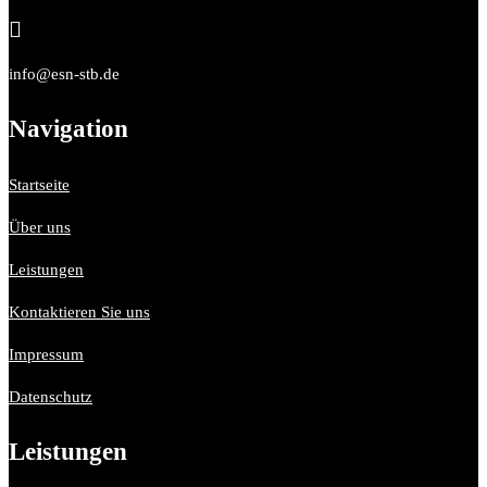

info@esn-stb.de
Navigation
Startseite
Über uns
Leistungen
Kontaktieren Sie uns
Impressum
Datenschutz
Leistungen