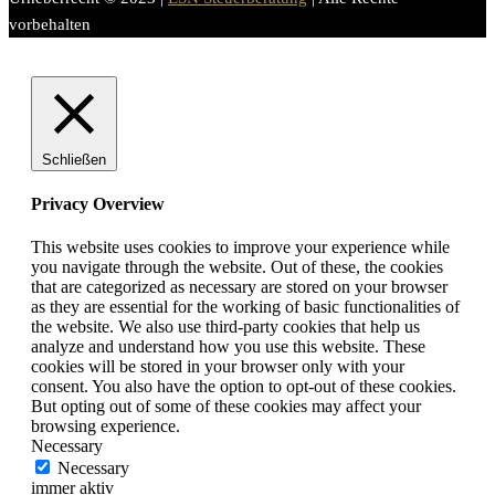
vorbehalten
Schließen
Privacy Overview
This website uses cookies to improve your experience while
you navigate through the website. Out of these, the cookies
that are categorized as necessary are stored on your browser
as they are essential for the working of basic functionalities of
the website. We also use third-party cookies that help us
analyze and understand how you use this website. These
cookies will be stored in your browser only with your
consent. You also have the option to opt-out of these cookies.
But opting out of some of these cookies may affect your
browsing experience.
Necessary
Necessary
immer aktiv