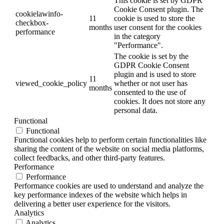
This cookie is set by GDPR
Cookie Consent plugin. The
cookielawinfo-
11
cookie is used to store the
checkbox-
months
user consent for the cookies
performance
in the category
"Performance".
The cookie is set by the
GDPR Cookie Consent
plugin and is used to store
11
viewed_cookie_policy
whether or not user has
months
consented to the use of
cookies. It does not store any
personal data.
Functional
Functional
Functional cookies help to perform certain functionalities like
sharing the content of the website on social media platforms,
collect feedbacks, and other third-party features.
Performance
Performance
Performance cookies are used to understand and analyze the
key performance indexes of the website which helps in
delivering a better user experience for the visitors.
Analytics
Analytics