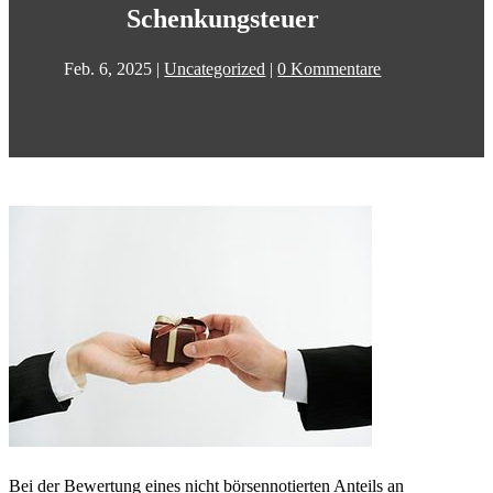
Schenkungsteuer
Feb. 6, 2025
|
Uncategorized
|
0 Kommentare
Bei der Bewertung eines nicht börsennotierten Anteils an