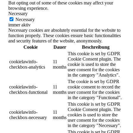
But opting out of some of these cookies may affect your
browsing experience.
Necessary
Necessary
immer aktiv
Necessary cookies are absolutely essential for the website to
function properly. These cookies ensure basic functionalities
and security features of the website, anonymously.
Cookie
Dauer
Beschreibung
This cookie is set by GDPR
Cookie Consent plugin. The
cookielawinfo-
11
cookie is used to store the
checkbox-analytics
months
user consent for the cookies
in the category "Analytics".
The cookie is set by GDPR
cookielawinfo-
11
cookie consent to record the
checkbox-functional
months
user consent for the cookies
in the category "Functional".
This cookie is set by GDPR
Cookie Consent plugin. The
cookielawinfo-
11
cookies is used to store the
checkbox-necessary
months
user consent for the cookies
in the category "Necessary".
This cookie is set by GDPR