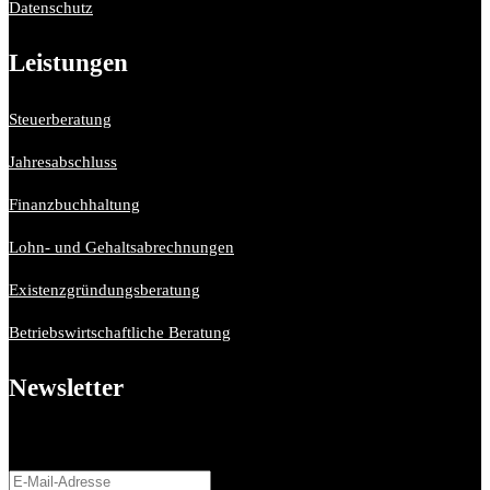
Datenschutz
Leistungen
Steuerberatung
Jahresabschluss
Finanzbuchhaltung
Lohn- und Gehaltsabrechnungen
Existenzgründungsberatung
Betriebswirtschaftliche Beratung
Newsletter
Bitte aktiviere JavaScript in deinem Browser, um dieses
Formular fertigzustellen.