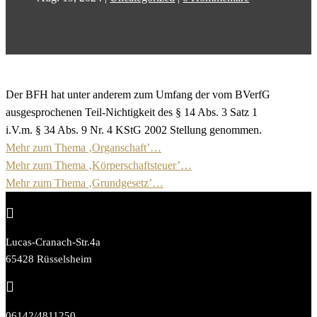
Der BFH hat unter anderem zum Umfang der vom BVerfG
ausgesprochenen Teil-Nichtigkeit des § 14 Abs. 3 Satz 1
i.V.m. § 34 Abs. 9 Nr. 4 KStG 2002 Stellung genommen.
Mehr zum Thema ‚Organschaft’…
Mehr zum Thema ‚Körperschaftsteuer’…
Mehr zum Thema ‚Grundgesetz’…

Lucas-Cranach-Str.4a
65428 Rüsselsheim

06142/4811250