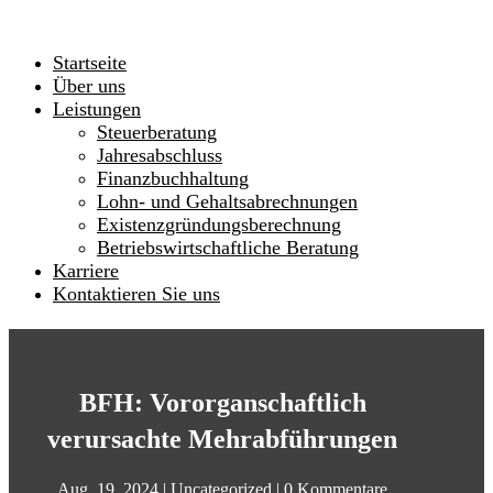
Startseite
Über uns
Leistungen
Steuerberatung
Jahresabschluss
Finanzbuchhaltung
Lohn- und Gehaltsabrechnungen
Existenzgründungsberechnung
Betriebswirtschaftliche Beratung
Karriere
Kontaktieren Sie uns
BFH: Vororganschaftlich
verursachte Mehrabführungen
Aug. 19, 2024
|
Uncategorized
|
0 Kommentare