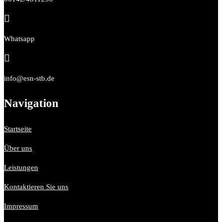

Whatsapp

info@esn-stb.de
Navigation
Startseite
Über uns
Leistungen
Kontaktieren Sie uns
Impressum