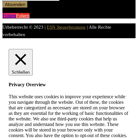
Absenden
Folgen
Folgen
Urheberrecht © 2023 |
ESN Steuerberatung
| Alle Rechte
vorbehalten
Schließen
Privacy Overview
This website uses cookies to improve your experience while
you navigate through the website. Out of these, the cookies
that are categorized as necessary are stored on your browser
as they are essential for the working of basic functionalities of
the website. We also use third-party cookies that help us
analyze and understand how you use this website. These
cookies will be stored in your browser only with your
consent. You also have the option to opt-out of these cookies.