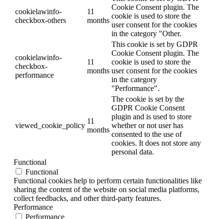
Cookie Consent plugin. The
cookielawinfo-
11
cookie is used to store the
checkbox-others
months
user consent for the cookies
in the category "Other.
This cookie is set by GDPR
Cookie Consent plugin. The
cookielawinfo-
11
cookie is used to store the
checkbox-
months
user consent for the cookies
performance
in the category
"Performance".
The cookie is set by the
GDPR Cookie Consent
plugin and is used to store
11
viewed_cookie_policy
whether or not user has
months
consented to the use of
cookies. It does not store any
personal data.
Functional
Functional
Functional cookies help to perform certain functionalities like
sharing the content of the website on social media platforms,
collect feedbacks, and other third-party features.
Performance
Performance