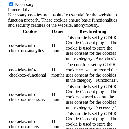
Necessary
immer aktiv
Necessary cookies are absolutely essential for the website to
function properly. These cookies ensure basic functionalities
and security features of the website, anonymously.
Cookie
Dauer
Beschreibung
This cookie is set by GDPR
Cookie Consent plugin. The
cookielawinfo-
11
cookie is used to store the
checkbox-analytics
months
user consent for the cookies
in the category "Analytics".
The cookie is set by GDPR
cookielawinfo-
11
cookie consent to record the
checkbox-functional
months
user consent for the cookies
in the category "Functional".
This cookie is set by GDPR
Cookie Consent plugin. The
cookielawinfo-
11
cookies is used to store the
checkbox-necessary
months
user consent for the cookies
in the category "Necessary".
This cookie is set by GDPR
Cookie Consent plugin. The
cookielawinfo-
11
cookie is used to store the
checkbox-others
months