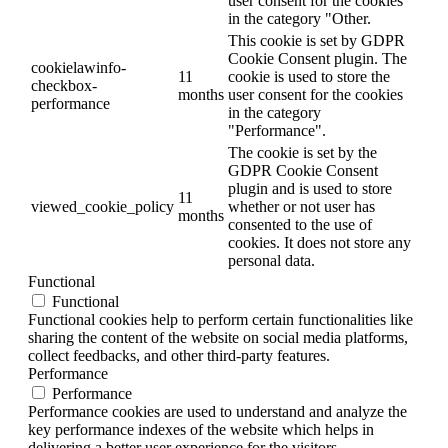
user consent for the cookies
in the category "Other.
This cookie is set by GDPR
Cookie Consent plugin. The
cookielawinfo-
11
cookie is used to store the
checkbox-
months
user consent for the cookies
performance
in the category
"Performance".
The cookie is set by the
GDPR Cookie Consent
plugin and is used to store
11
viewed_cookie_policy
whether or not user has
months
consented to the use of
cookies. It does not store any
personal data.
Functional
Functional
Functional cookies help to perform certain functionalities like
sharing the content of the website on social media platforms,
collect feedbacks, and other third-party features.
Performance
Performance
Performance cookies are used to understand and analyze the
key performance indexes of the website which helps in
delivering a better user experience for the visitors.