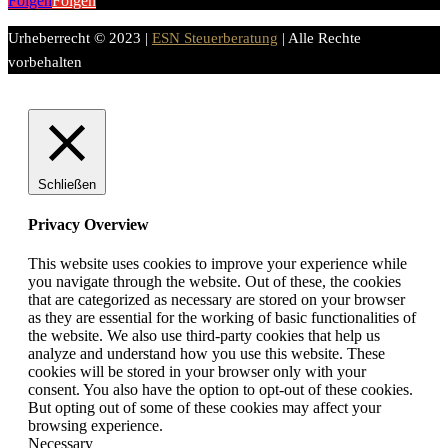
Folgen
Folgen
Urheberrecht © 2023 |
ESN Steuerberatung
| Alle Rechte
vorbehalten
Schließen
Privacy Overview
This website uses cookies to improve your experience while
you navigate through the website. Out of these, the cookies
that are categorized as necessary are stored on your browser
as they are essential for the working of basic functionalities of
the website. We also use third-party cookies that help us
analyze and understand how you use this website. These
cookies will be stored in your browser only with your
consent. You also have the option to opt-out of these cookies.
But opting out of some of these cookies may affect your
browsing experience.
Necessary