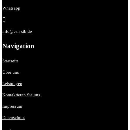
Whatsapp

info@esn-stb.de
Navigation
Startseite
Über uns
Leistungen
Kontaktieren Sie uns
Impressum
Datenschutz