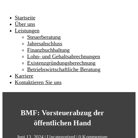
Startseite
Über uns
Leistungen
Steuerberatung
Jahresabschluss
Finanzbuchhaltung
Lohn- und Gehaltsabrechnungen
Existenzgründungsberechnung
Betriebswirtschaftliche Beratung
Karriere
Kontaktieren Sie uns
BMF: Vorsteuerabzug der
öffentlichen Hand
Juni 13, 2024
|
Uncategorized
|
0 Kommentare