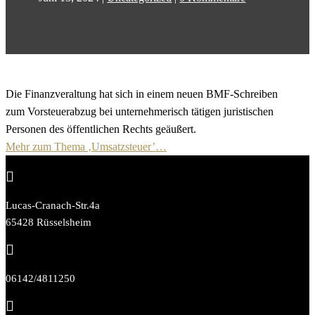
Die Finanzveraltung hat sich in einem neuen BMF-Schreiben
zum Vorsteuerabzug bei unternehmerisch tätigen juristischen
Personen des öffentlichen Rechts geäußert.
Mehr zum Thema ‚Umsatzsteuer’…

Lucas-Cranach-Str.4a
65428 Rüsselsheim

06142/4811250
