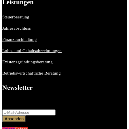
Leistungen
Steuerberatung
Jahresabschluss
Finanzbuchhaltung
Lohn- und Gehaltsabrechnungen
Existenzgründungsberatung
Betriebswirtschaftliche Beratung
Newsletter
Bitte aktiviere JavaScript in deinem Browser, um dieses
Formular fertigzustellen.
Absenden