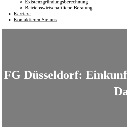
Existenzgründungsberechnung
Betriebswirtschaftliche Beratung
Karriere
Kontaktieren Sie uns
FG Düsseldorf: Einkunf
Da