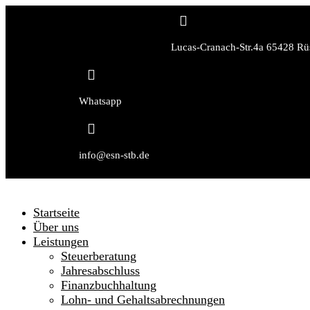

Lucas-Cranach-Str.4a 65428 Rü

Whatsapp

info@esn-stb.de
Startseite
Über uns
Leistungen
Steuerberatung
Jahresabschluss
Finanzbuchhaltung
Lohn- und Gehaltsabrechnungen