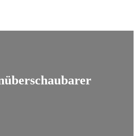
unüberschaubarer