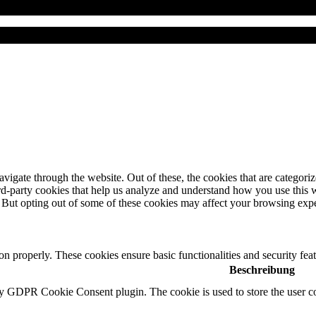
igate through the website. Out of these, the cookies that are categorize
hird-party cookies that help us analyze and understand how you use this 
. But opting out of some of these cookies may affect your browsing exp
ion properly. These cookies ensure basic functionalities and security fe
Beschreibung
by GDPR Cookie Consent plugin. The cookie is used to store the user co