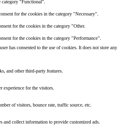
e category "Functional".
onsent for the cookies in the category "Necessary".
nsent for the cookies in the category "Other.
nsent for the cookies in the category "Performance".
er has consented to the use of cookies. It does not store any
s, and other third-party features.
 experience for the visitors.
er of visitors, bounce rate, traffic source, etc.
s and collect information to provide customized ads.