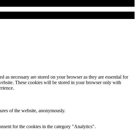
d as necessary are stored on your browser as they are essential for
website. These cookies will be stored in your browser only with
erience.
atures of the website, anonymously.
nsent for the cookies in the category "Analytics".