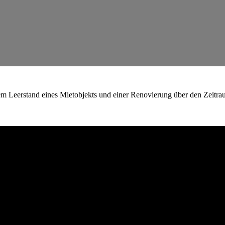
em Leerstand eines Mietobjekts und einer Renovierung über den Zeitra