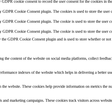
y GDPR cookie consent to record the user consent for the cookies in th
by GDPR Cookie Consent plugin. The cookies is used to store the user c
by GDPR Cookie Consent plugin. The cookie is used to store the user co
by GDPR Cookie Consent plugin. The cookie is used to store the user co
y the GDPR Cookie Consent plugin and is used to store whether or not us
ing the content of the website on social media platforms, collect feedback
formance indexes of the website which helps in delivering a better user
h the website. These cookies help provide information on metrics the numb
ds and marketing campaigns. These cookies track visitors across website