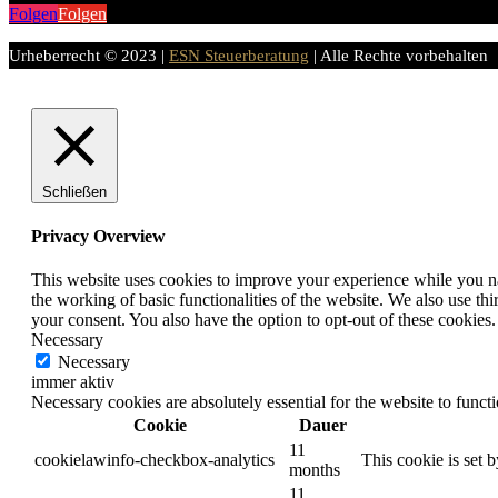
Folgen
Folgen
Urheberrecht © 2023 |
ESN Steuerberatung
| Alle Rechte vorbehalten
Schließen
Privacy Overview
This website uses cookies to improve your experience while you nav
the working of basic functionalities of the website. We also use t
your consent. You also have the option to opt-out of these cookies
Necessary
Necessary
immer aktiv
Necessary cookies are absolutely essential for the website to funct
Cookie
Dauer
11
cookielawinfo-checkbox-analytics
This cookie is set 
months
11