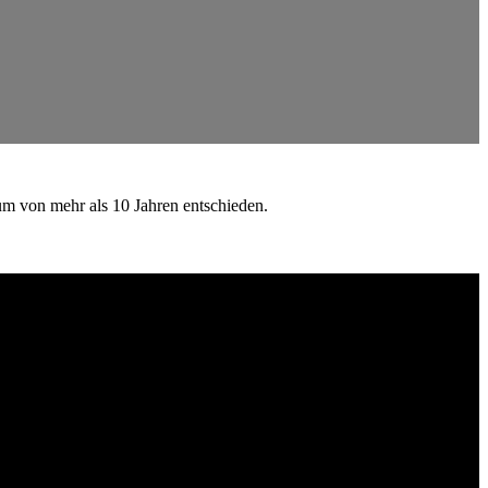
um von mehr als 10 Jahren entschieden.