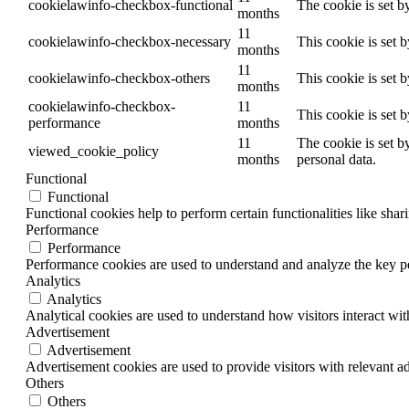
cookielawinfo-checkbox-functional
The cookie is set b
months
11
cookielawinfo-checkbox-necessary
This cookie is set 
months
11
cookielawinfo-checkbox-others
This cookie is set 
months
cookielawinfo-checkbox-
11
This cookie is set 
performance
months
11
The cookie is set b
viewed_cookie_policy
months
personal data.
Functional
Functional
Functional cookies help to perform certain functionalities like shar
Performance
Performance
Performance cookies are used to understand and analyze the key per
Analytics
Analytics
Analytical cookies are used to understand how visitors interact wit
Advertisement
Advertisement
Advertisement cookies are used to provide visitors with relevant a
Others
Others