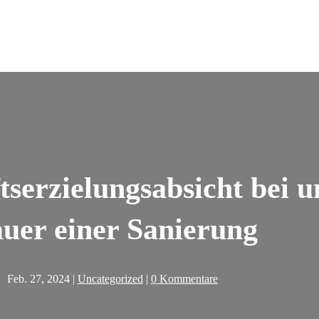
tserzielungsabsicht bei 
uer einer Sanierung
Feb. 27, 2024
|
Uncategorized
|
0 Kommentare