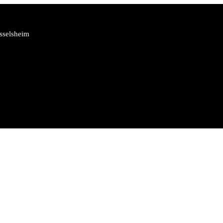
sselsheim