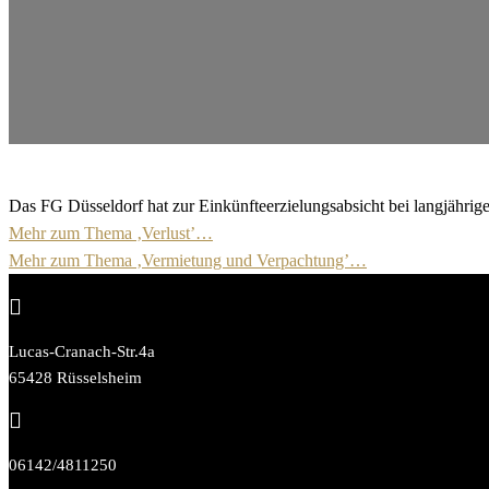
Das FG Düsseldorf hat zur Einkünfteerzielungsabsicht bei langjährig
Mehr zum Thema ‚Verlust’…
Mehr zum Thema ‚Vermietung und Verpachtung’…

Lucas-Cranach-Str.4a
65428 Rüsselsheim

06142/4811250