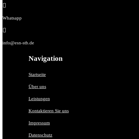

Whatsapp

info@esn-stb.de
Navigation
Startseite
Über uns
Leistungen
Kontaktieren Sie uns
Impressum
Datenschutz