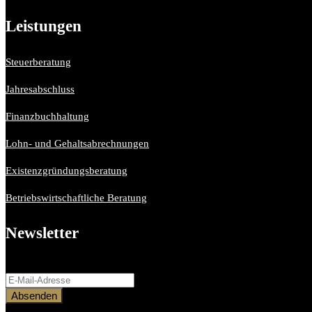
Leistungen
Steuerberatung
Jahresabschluss
Finanzbuchhaltung
Lohn- und Gehaltsabrechnungen
Existenzgründungsberatung
Betriebswirtschaftliche Beratung
Newsletter
Bitte aktiviere JavaScript in deinem Browser, um dieses Formular ferti
Absenden