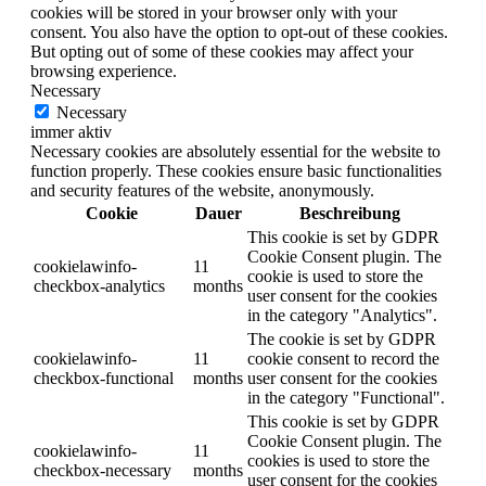
cookies will be stored in your browser only with your
consent. You also have the option to opt-out of these cookies.
But opting out of some of these cookies may affect your
browsing experience.
Necessary
Necessary
immer aktiv
Necessary cookies are absolutely essential for the website to
function properly. These cookies ensure basic functionalities
and security features of the website, anonymously.
Cookie
Dauer
Beschreibung
This cookie is set by GDPR
Cookie Consent plugin. The
cookielawinfo-
11
cookie is used to store the
checkbox-analytics
months
user consent for the cookies
in the category "Analytics".
The cookie is set by GDPR
cookielawinfo-
11
cookie consent to record the
checkbox-functional
months
user consent for the cookies
in the category "Functional".
This cookie is set by GDPR
Cookie Consent plugin. The
cookielawinfo-
11
cookies is used to store the
checkbox-necessary
months
user consent for the cookies