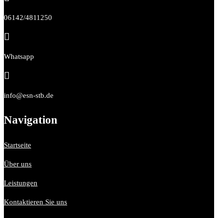
06142/4811250

Whatsapp

info@esn-stb.de
Navigation
Startseite
Über uns
Leistungen
Kontaktieren Sie uns