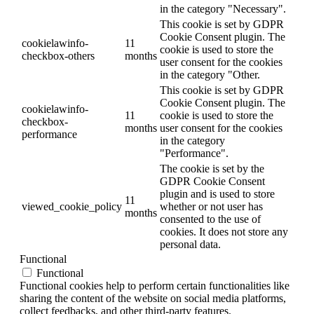
in the category "Necessary".
This cookie is set by GDPR
Cookie Consent plugin. The
cookielawinfo-
11
cookie is used to store the
checkbox-others
months
user consent for the cookies
in the category "Other.
This cookie is set by GDPR
Cookie Consent plugin. The
cookielawinfo-
11
cookie is used to store the
checkbox-
months
user consent for the cookies
performance
in the category
"Performance".
The cookie is set by the
GDPR Cookie Consent
plugin and is used to store
11
viewed_cookie_policy
whether or not user has
months
consented to the use of
cookies. It does not store any
personal data.
Functional
Functional
Functional cookies help to perform certain functionalities like
sharing the content of the website on social media platforms,
collect feedbacks, and other third-party features.