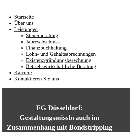
Startseite
Über uns
Leistungen
Steuerberatung
Jahresabschluss
Finanzbuchhaltung
Lohn- und Gehaltsabrechnungen
Existenzgründungsberechnung
Betriebswirtschaftliche Beratung
Karriere
Kontaktieren Sie uns
FG Düsseldorf:
Gestaltungsmissbrauch im
Zusammenhang mit Bondstripping