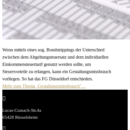
Wenn mittels eines sog. Bondstrippings der Unterschied
zwischen dem Abgeltungsteuersatz und dem individuellen
Einkommensteuertarif genutzt werden sollte, um
Steuervorteile zu erlangen, kann ein Gestaltungsmissbrauch
vorliegen. So hat das FG Düsseldorf entschieden.
Mehr zum Thema ‚Gestaltungsmissbrauch’…

Lucas-Cranach-Str.4a
65428 Rüsselsheim
