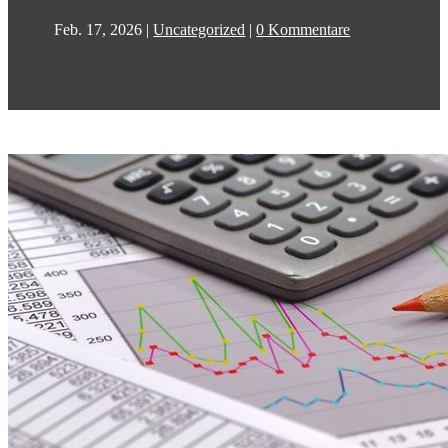
Feb. 17, 2026
|
Uncategorized
|
0 Kommentare