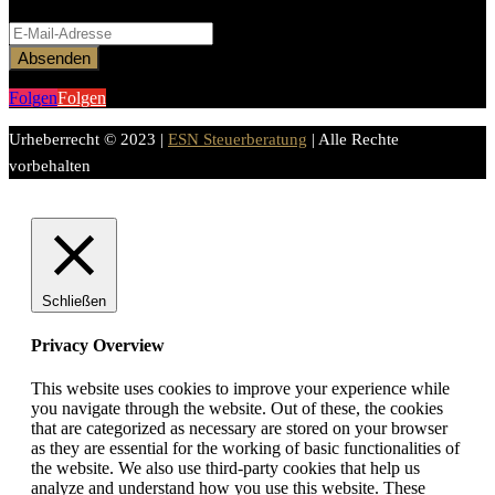
Formular fertigzustellen.
Absenden
Folgen
Folgen
Urheberrecht © 2023 |
ESN Steuerberatung
| Alle Rechte
vorbehalten
Schließen
Privacy Overview
This website uses cookies to improve your experience while
you navigate through the website. Out of these, the cookies
that are categorized as necessary are stored on your browser
as they are essential for the working of basic functionalities of
the website. We also use third-party cookies that help us
analyze and understand how you use this website. These