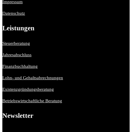
Impressum
Datenschutz
Leistungen
Steuerberatung
Jahresabschluss
Finanzbuchhaltung
Lohn- und Gehaltsabrechnungen
Existenzgründungsberatung
Betriebswirtschaftliche Beratung
Newsletter
Bitte aktiviere JavaScript in deinem Browser, um dieses