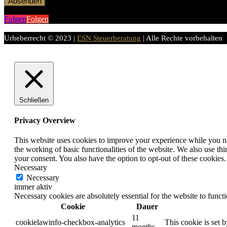
Absenden
Folgen
Folgen
Urheberrecht © 2023 |
ESN Steuerberatung
| Alle Rechte vorbehalten
Schließen
Privacy Overview
This website uses cookies to improve your experience while you nav
the working of basic functionalities of the website. We also use t
your consent. You also have the option to opt-out of these cookies
Necessary
Necessary
immer aktiv
Necessary cookies are absolutely essential for the website to funct
Cookie
Dauer
11
cookielawinfo-checkbox-analytics
This cookie is set 
months