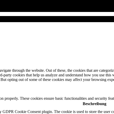
igate through the website. Out of these, the cookies that are categorize
hird-party cookies that help us analyze and understand how you use this 
. But opting out of some of these cookies may affect your browsing exp
ion properly. These cookies ensure basic functionalities and security fe
Beschreibung
by GDPR Cookie Consent plugin. The cookie is used to store the user co