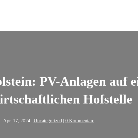
stein: PV-Anlagen auf e
irtschaftlichen Hofstelle
Apr. 17, 2024
|
Uncategorized
|
0 Kommentare