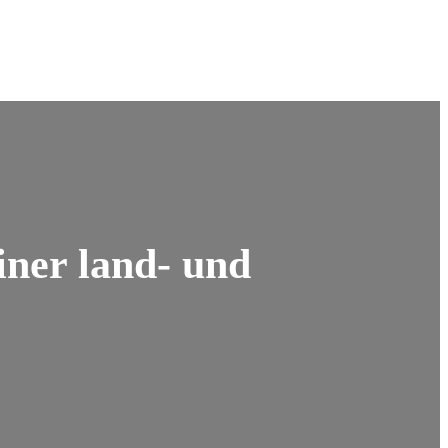
iner land- und