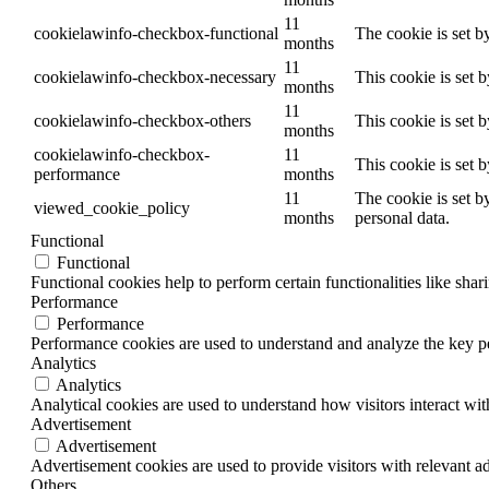
11
cookielawinfo-checkbox-functional
The cookie is set b
months
11
cookielawinfo-checkbox-necessary
This cookie is set 
months
11
cookielawinfo-checkbox-others
This cookie is set 
months
cookielawinfo-checkbox-
11
This cookie is set 
performance
months
11
The cookie is set b
viewed_cookie_policy
months
personal data.
Functional
Functional
Functional cookies help to perform certain functionalities like shar
Performance
Performance
Performance cookies are used to understand and analyze the key per
Analytics
Analytics
Analytical cookies are used to understand how visitors interact wit
Advertisement
Advertisement
Advertisement cookies are used to provide visitors with relevant a
Others