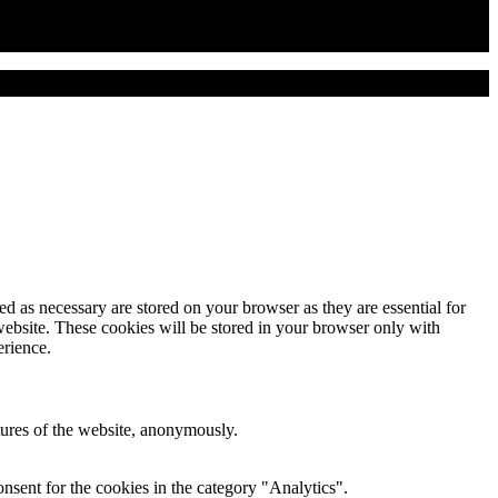
d as necessary are stored on your browser as they are essential for
website. These cookies will be stored in your browser only with
erience.
atures of the website, anonymously.
nsent for the cookies in the category "Analytics".