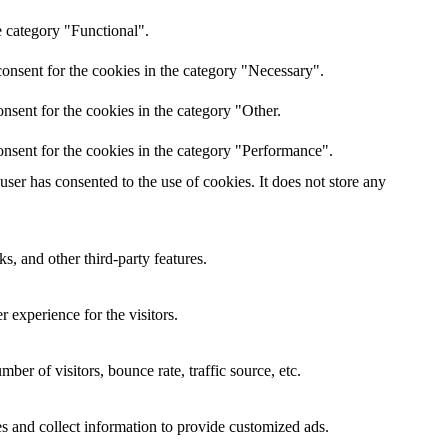
e category "Functional".
onsent for the cookies in the category "Necessary".
nsent for the cookies in the category "Other.
nsent for the cookies in the category "Performance".
er has consented to the use of cookies. It does not store any
s, and other third-party features.
 experience for the visitors.
er of visitors, bounce rate, traffic source, etc.
s and collect information to provide customized ads.