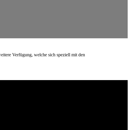
eitere Verfügung, welche sich speziell mit den