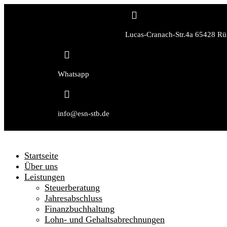

Lucas-Cranach-Str.4a 65428 Rü

Whatsapp

info@esn-stb.de
Startseite
Über uns
Leistungen
Steuerberatung
Jahresabschluss
Finanzbuchhaltung
Lohn- und Gehaltsabrechnungen