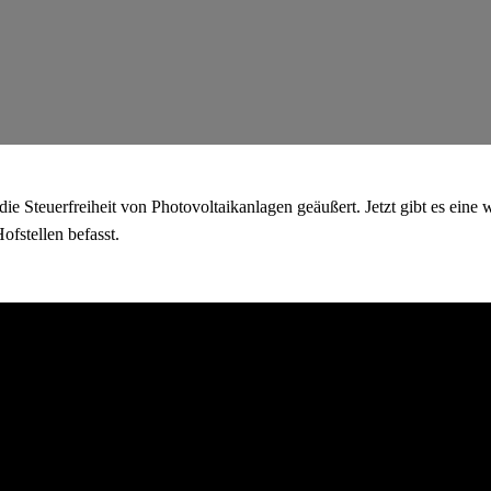
e Steuerfreiheit von Photovoltaikanlagen geäußert. Jetzt gibt es eine w
fstellen befasst.