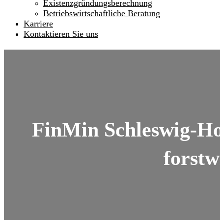
Existenzgründungsberechnung
Betriebswirtschaftliche Beratung
Karriere
Kontaktieren Sie uns
FinMin Schleswig-Hol
forstw