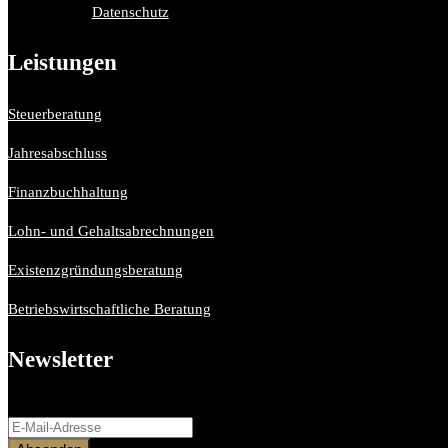
Datenschutz
Leistungen
Steuerberatung
Jahresabschluss
Finanzbuchhaltung
Lohn- und Gehaltsabrechnungen
Existenzgründungsberatung
Betriebswirtschaftliche Beratung
Newsletter
Bitte aktiviere JavaScript in deinem Browser, um dieses Formular ferti