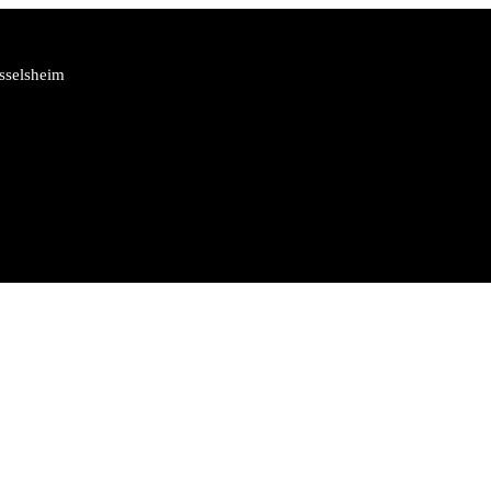
sselsheim