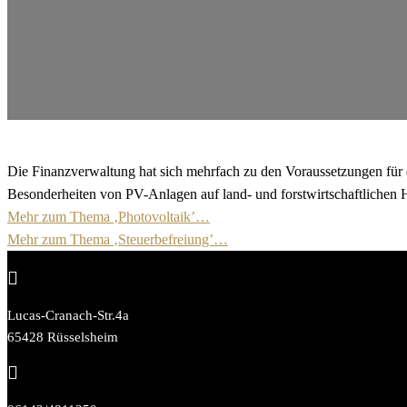
Die Finanzverwaltung hat sich mehrfach zu den Voraussetzungen für di
Besonderheiten von PV-Anlagen auf land- und forstwirtschaftlichen Ho
Mehr zum Thema ‚Photovoltaik’…
Mehr zum Thema ‚Steuerbefreiung’…

Lucas-Cranach-Str.4a
65428 Rüsselsheim
