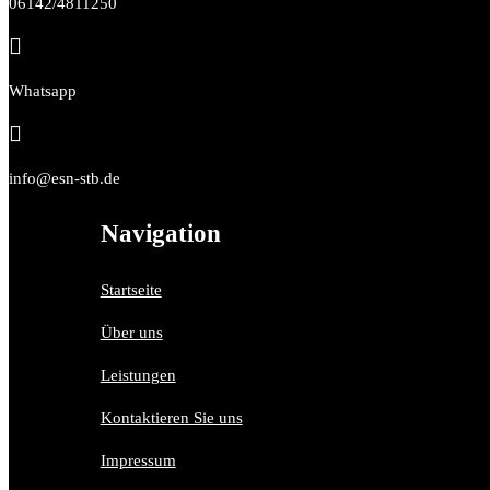
06142/4811250

Whatsapp

info@esn-stb.de
Navigation
Startseite
Über uns
Leistungen
Kontaktieren Sie uns
Impressum