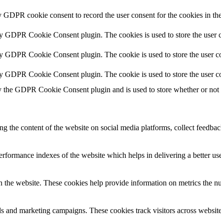
y GDPR cookie consent to record the user consent for the cookies in th
by GDPR Cookie Consent plugin. The cookies is used to store the user c
by GDPR Cookie Consent plugin. The cookie is used to store the user co
by GDPR Cookie Consent plugin. The cookie is used to store the user co
y the GDPR Cookie Consent plugin and is used to store whether or not us
ing the content of the website on social media platforms, collect feedback
formance indexes of the website which helps in delivering a better user
h the website. These cookies help provide information on metrics the numb
ds and marketing campaigns. These cookies track visitors across website