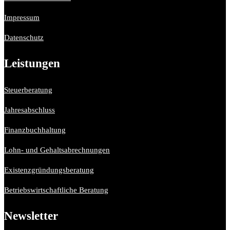
Impressum
Datenschutz
Leistungen
Steuerberatung
Jahresabschluss
Finanzbuchhaltung
Lohn- und Gehaltsabrechnungen
Existenzgründungsberatung
Betriebswirtschaftliche Beratung
Newsletter