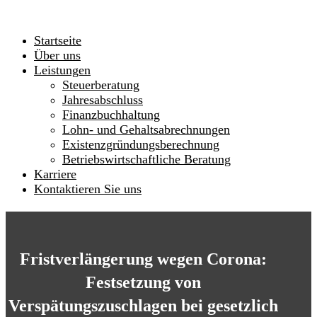
Startseite
Über uns
Leistungen
Steuerberatung
Jahresabschluss
Finanzbuchhaltung
Lohn- und Gehaltsabrechnungen
Existenzgründungsberechnung
Betriebswirtschaftliche Beratung
Karriere
Kontaktieren Sie uns
Fristverlängerung wegen Corona:
Festsetzung von
Verspätungszuschlagen bei gesetzlich