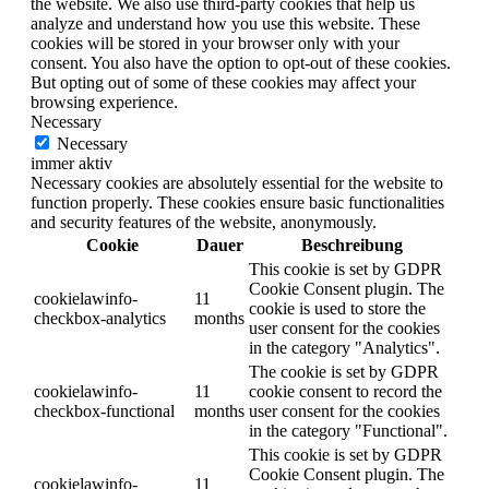
the website. We also use third-party cookies that help us
analyze and understand how you use this website. These
cookies will be stored in your browser only with your
consent. You also have the option to opt-out of these cookies.
But opting out of some of these cookies may affect your
browsing experience.
Necessary
Necessary
immer aktiv
Necessary cookies are absolutely essential for the website to
function properly. These cookies ensure basic functionalities
and security features of the website, anonymously.
Cookie
Dauer
Beschreibung
This cookie is set by GDPR
Cookie Consent plugin. The
cookielawinfo-
11
cookie is used to store the
checkbox-analytics
months
user consent for the cookies
in the category "Analytics".
The cookie is set by GDPR
cookielawinfo-
11
cookie consent to record the
checkbox-functional
months
user consent for the cookies
in the category "Functional".
This cookie is set by GDPR
Cookie Consent plugin. The
cookielawinfo-
11