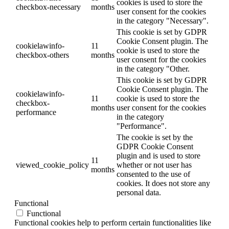
cookies is used to store the
checkbox-necessary
months
user consent for the cookies
in the category "Necessary".
This cookie is set by GDPR
Cookie Consent plugin. The
cookielawinfo-
11
cookie is used to store the
checkbox-others
months
user consent for the cookies
in the category "Other.
This cookie is set by GDPR
Cookie Consent plugin. The
cookielawinfo-
11
cookie is used to store the
checkbox-
months
user consent for the cookies
performance
in the category
"Performance".
The cookie is set by the
GDPR Cookie Consent
plugin and is used to store
11
viewed_cookie_policy
whether or not user has
months
consented to the use of
cookies. It does not store any
personal data.
Functional
Functional
Functional cookies help to perform certain functionalities like