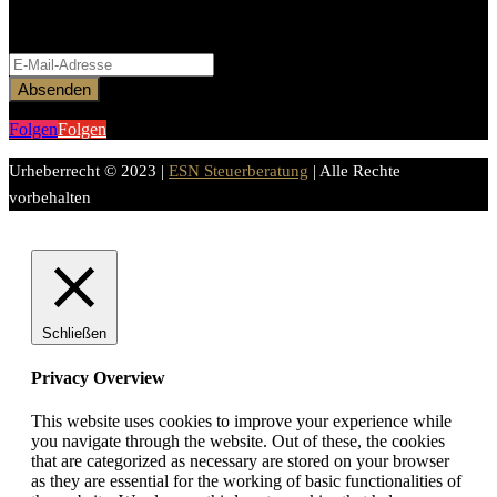
Bitte aktiviere JavaScript in deinem Browser, um dieses
Formular fertigzustellen.
Absenden
Folgen
Folgen
Urheberrecht © 2023 |
ESN Steuerberatung
| Alle Rechte
vorbehalten
Schließen
Privacy Overview
This website uses cookies to improve your experience while
you navigate through the website. Out of these, the cookies
that are categorized as necessary are stored on your browser
as they are essential for the working of basic functionalities of