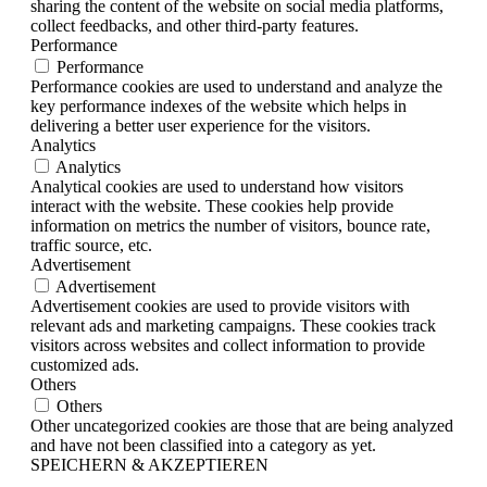
sharing the content of the website on social media platforms,
collect feedbacks, and other third-party features.
Performance
Performance
Performance cookies are used to understand and analyze the
key performance indexes of the website which helps in
delivering a better user experience for the visitors.
Analytics
Analytics
Analytical cookies are used to understand how visitors
interact with the website. These cookies help provide
information on metrics the number of visitors, bounce rate,
traffic source, etc.
Advertisement
Advertisement
Advertisement cookies are used to provide visitors with
relevant ads and marketing campaigns. These cookies track
visitors across websites and collect information to provide
customized ads.
Others
Others
Other uncategorized cookies are those that are being analyzed
and have not been classified into a category as yet.
SPEICHERN & AKZEPTIEREN