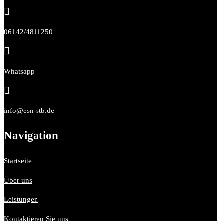

06142/4811250

Whatsapp

info@esn-stb.de
Navigation
Startseite
Über uns
Leistungen
Kontaktieren Sie uns