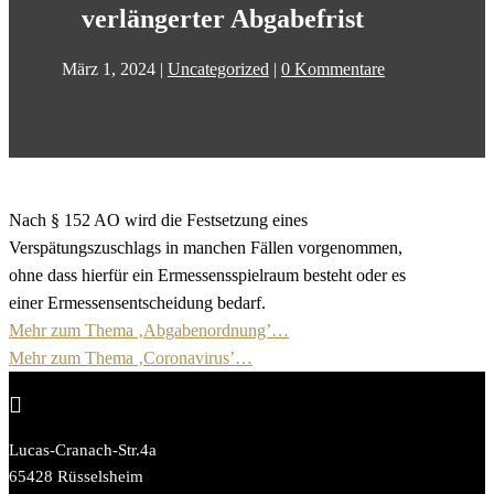
verlängerter Abgabefrist
März 1, 2024
|
Uncategorized
|
0 Kommentare
Nach § 152 AO wird die Festsetzung eines
Verspätungszuschlags in manchen Fällen vorgenommen,
ohne dass hierfür ein Ermessensspielraum besteht oder es
einer Ermessensentscheidung bedarf.
Mehr zum Thema ‚Abgabenordnung’…
Mehr zum Thema ‚Coronavirus’…

Lucas-Cranach-Str.4a
65428 Rüsselsheim