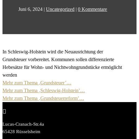
Juni 6, 2024
|
Uncategorized
|
0 Kommentare
In Schleswig-Holstein wird die Neuausrichtung der
Grundsteuer vorbereitet. Kommunen sollen differenzierte
Hebesätze für Wohn- und Nichtwohngrundstücke ermöglicht
werden
Mehr zum Thema ‚Grundsteuer’…
Mehr zum Thema ‚Schleswig-Holstein’…
Mehr zum Thema ‚Grundsteuerreform’…

Lucas-Cranach-Str.4a
65428 Rüsselsheim