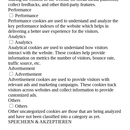
collect feedbacks, and other third-party features.
Performance
Performance
Performance cookies are used to understand and analyze the
key performance indexes of the website which helps in
delivering a better user experience for the visitors.
Analytics
Analytics
Analytical cookies are used to understand how visitors
interact with the website. These cookies help provide
information on metrics the number of visitors, bounce rate,
traffic source, etc.
Advertisement
Advertisement
Advertisement cookies are used to provide visitors with
relevant ads and marketing campaigns. These cookies track
visitors across websites and collect information to provide
customized ads.
Others
Others
Other uncategorized cookies are those that are being analyzed
and have not been classified into a category as yet.
SPEICHERN & AKZEPTIEREN