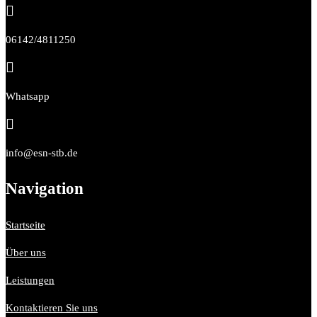

06142/4811250

Whatsapp

info@esn-stb.de
Navigation
Startseite
Über uns
Leistungen
Kontaktieren Sie uns