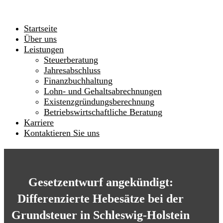
Startseite
Über uns
Leistungen
Steuerberatung
Jahresabschluss
Finanzbuchhaltung
Lohn- und Gehaltsabrechnungen
Existenzgründungsberechnung
Betriebswirtschaftliche Beratung
Karriere
Kontaktieren Sie uns
Gesetzentwurf angekündigt:
Differenzierte Hebesätze bei der
Grundsteuer in Schleswig-Holstein