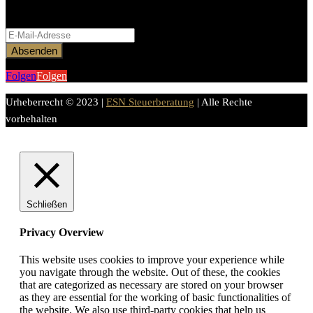
Bitte aktiviere JavaScript in deinem Browser, um dieses
Formular fertigzustellen.
Absenden
Folgen
Folgen
Urheberrecht © 2023 |
ESN Steuerberatung
| Alle Rechte
vorbehalten
Schließen
Privacy Overview
This website uses cookies to improve your experience while
you navigate through the website. Out of these, the cookies
that are categorized as necessary are stored on your browser
as they are essential for the working of basic functionalities of
the website. We also use third-party cookies that help us