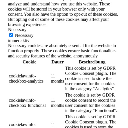
analyze and understand how you use this website. These
cookies will be stored in your browser only with your
consent. You also have the option to opt-out of these cookies.
But opting out of some of these cookies may affect your
browsing experience.
Necessary
Necessary
immer aktiv
Necessary cookies are absolutely essential for the website to
function properly. These cookies ensure basic functionalities
and security features of the website, anonymously.
Cookie
Dauer
Beschreibung
This cookie is set by GDPR
Cookie Consent plugin. The
cookielawinfo-
11
cookie is used to store the
checkbox-analytics
months
user consent for the cookies
in the category "Analytics".
The cookie is set by GDPR
cookielawinfo-
11
cookie consent to record the
checkbox-functional
months
user consent for the cookies
in the category "Functional".
This cookie is set by GDPR
Cookie Consent plugin. The
cookielawinfo-
11
cookies is used to store the