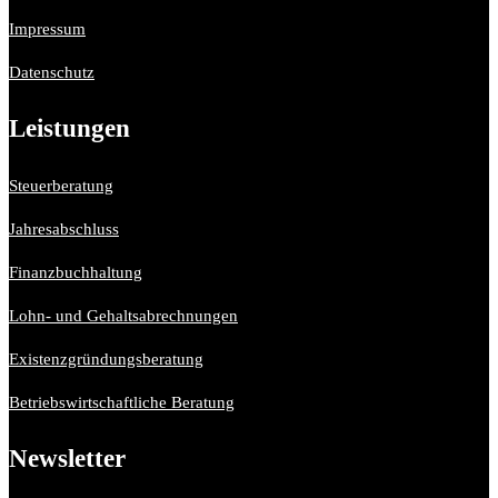
Impressum
Datenschutz
Leistungen
Steuerberatung
Jahresabschluss
Finanzbuchhaltung
Lohn- und Gehaltsabrechnungen
Existenzgründungsberatung
Betriebswirtschaftliche Beratung
Newsletter