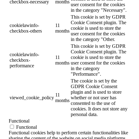
checkbox-necessary
months
user consent for the cookies
in the category "Necessary".
This cookie is set by GDPR
Cookie Consent plugin. The
cookielawinfo-
11
cookie is used to store the
checkbox-others
months
user consent for the cookies
in the category "Other.
This cookie is set by GDPR
Cookie Consent plugin. The
cookielawinfo-
11
cookie is used to store the
checkbox-
months
user consent for the cookies
performance
in the category
"Performance".
The cookie is set by the
GDPR Cookie Consent
plugin and is used to store
11
viewed_cookie_policy
whether or not user has
months
consented to the use of
cookies. It does not store any
personal data.
Functional
Functional
Functional cookies help to perform certain functionalities like
sharing the content of the website on social media platforms,