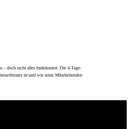
– doch nicht alles funktioniert. Die 4-Tage-
teuerberater ist und wie seine Mitarbeitenden