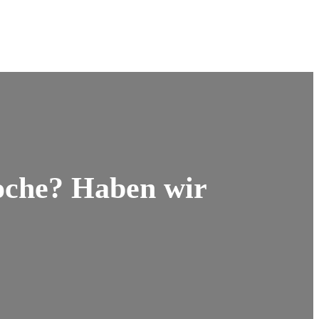
oche? Haben wir