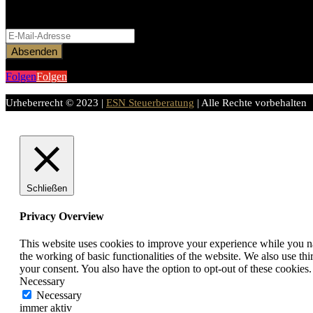
Bitte aktiviere JavaScript in deinem Browser, um dieses Formular ferti
Absenden
Folgen
Folgen
Urheberrecht © 2023 |
ESN Steuerberatung
| Alle Rechte vorbehalten
Schließen
Privacy Overview
This website uses cookies to improve your experience while you nav
the working of basic functionalities of the website. We also use t
your consent. You also have the option to opt-out of these cookies
Necessary
Necessary
immer aktiv