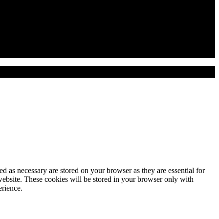
d as necessary are stored on your browser as they are essential for
website. These cookies will be stored in your browser only with
erience.