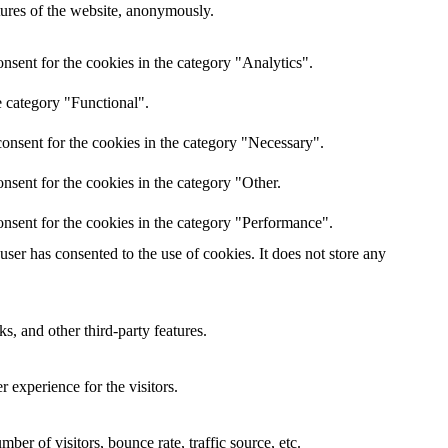
atures of the website, anonymously.
nsent for the cookies in the category "Analytics".
e category "Functional".
onsent for the cookies in the category "Necessary".
nsent for the cookies in the category "Other.
nsent for the cookies in the category "Performance".
er has consented to the use of cookies. It does not store any
s, and other third-party features.
 experience for the visitors.
er of visitors, bounce rate, traffic source, etc.