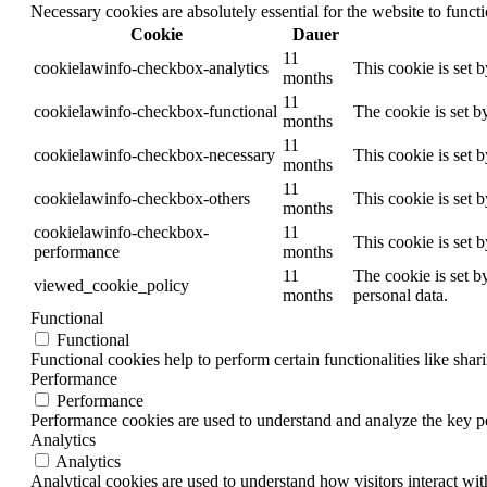
Necessary cookies are absolutely essential for the website to funct
Cookie
Dauer
11
cookielawinfo-checkbox-analytics
This cookie is set 
months
11
cookielawinfo-checkbox-functional
The cookie is set b
months
11
cookielawinfo-checkbox-necessary
This cookie is set 
months
11
cookielawinfo-checkbox-others
This cookie is set 
months
cookielawinfo-checkbox-
11
This cookie is set 
performance
months
11
The cookie is set b
viewed_cookie_policy
months
personal data.
Functional
Functional
Functional cookies help to perform certain functionalities like shar
Performance
Performance
Performance cookies are used to understand and analyze the key per
Analytics
Analytics
Analytical cookies are used to understand how visitors interact wit