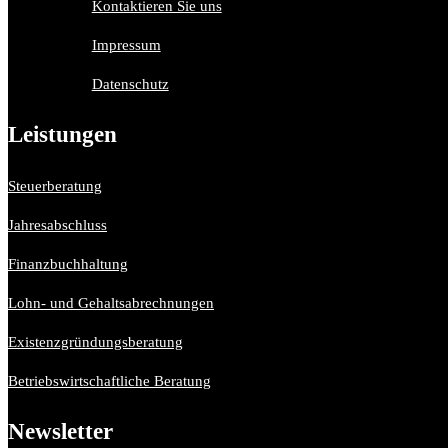
Kontaktieren Sie uns
Impressum
Datenschutz
Leistungen
Steuerberatung
Jahresabschluss
Finanzbuchhaltung
Lohn- und Gehaltsabrechnungen
Existenzgründungsberatung
Betriebswirtschaftliche Beratung
Newsletter