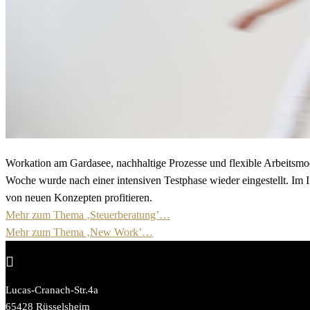
Workation am Gardasee, nachhaltige Prozesse und flexible Arbeitsmod
Woche wurde nach einer intensiven Testphase wieder eingestellt. Im I
von neuen Konzepten profitieren.
Mehr zum Thema ‚Steuerberatung’…
Mehr zum Thema ‚New Work’…

Lucas-Cranach-Str.4a
65428 Rüsselsheim