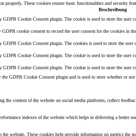
ion properly. These cookies ensure basic functionalities and security fe
Beschreibung
by GDPR Cookie Consent plugin. The cookie is used to store the user co
y GDPR cookie consent to record the user consent for the cookies in th
by GDPR Cookie Consent plugin. The cookies is used to store the user c
by GDPR Cookie Consent plugin. The cookie is used to store the user co
by GDPR Cookie Consent plugin. The cookie is used to store the user co
y the GDPR Cookie Consent plugin and is used to store whether or not us
ing the content of the website on social media platforms, collect feedback
formance indexes of the website which helps in delivering a better user
h the website. These cookies help provide information on metrics the numb