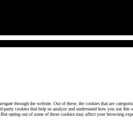
gzustellen.
igate through the website. Out of these, the cookies that are categorize
hird-party cookies that help us analyze and understand how you use this 
. But opting out of some of these cookies may affect your browsing exp