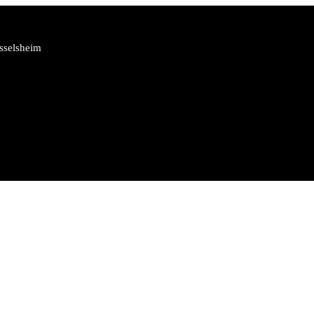
sselsheim