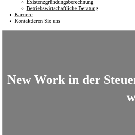
Existenzgründungsberechnung
Betriebswirtschaftliche Beratung
Karriere
Kontaktieren Sie uns
New Work in der Steue
w