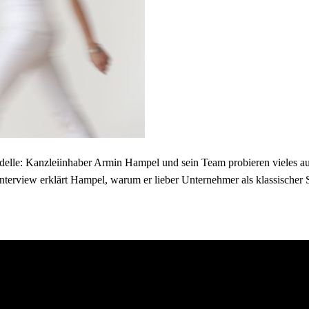
elle: Kanzleiinhaber Armin Hampel und sein Team probieren vieles aus 
nterview erklärt Hampel, warum er lieber Unternehmer als klassischer S