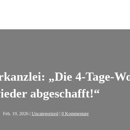
rkanzlei: „Die 4-Tage-W
ieder abgeschafft!“
Feb. 19, 2026
|
Uncategorized
|
0 Kommentare