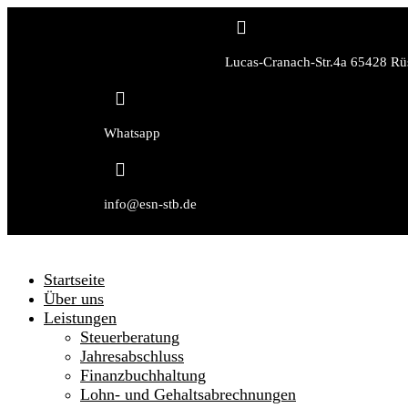

Lucas-Cranach-Str.4a 65428 Rü

Whatsapp

info@esn-stb.de
Startseite
Über uns
Leistungen
Steuerberatung
Jahresabschluss
Finanzbuchhaltung
Lohn- und Gehaltsabrechnungen