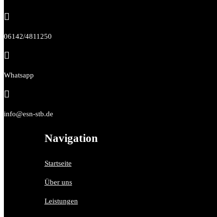

06142/4811250

Whatsapp

info@esn-stb.de
Navigation
Startseite
Über uns
Leistungen