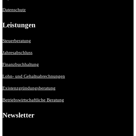
Datenschutz
Leistungen
Steuerberatung
Jahresabschluss
Finanzbuchhaltung
Lohn- und Gehaltsabrechnungen
Existenzgründungsberatung
Betriebswirtschaftliche Beratung
Newsletter
Bitte aktiviere JavaScript in deinem Browser, um dieses
Formular fertigzustellen.