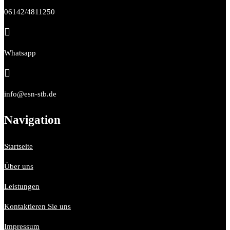
06142/4811250

Whatsapp

info@esn-stb.de
Navigation
Startseite
Über uns
Leistungen
Kontaktieren Sie uns
Impressum