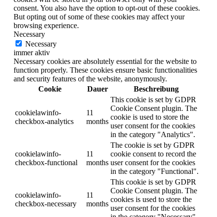
consent. You also have the option to opt-out of these cookies.
But opting out of some of these cookies may affect your
browsing experience.
Necessary
Necessary
immer aktiv
Necessary cookies are absolutely essential for the website to
function properly. These cookies ensure basic functionalities
and security features of the website, anonymously.
Cookie
Dauer
Beschreibung
This cookie is set by GDPR
Cookie Consent plugin. The
cookielawinfo-
11
cookie is used to store the
checkbox-analytics
months
user consent for the cookies
in the category "Analytics".
The cookie is set by GDPR
cookielawinfo-
11
cookie consent to record the
checkbox-functional
months
user consent for the cookies
in the category "Functional".
This cookie is set by GDPR
Cookie Consent plugin. The
cookielawinfo-
11
cookies is used to store the
checkbox-necessary
months
user consent for the cookies
in the category "Necessary".