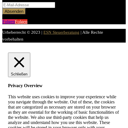
Absenden
Folgen
Folgen
Urheberrecht © 2023 |
ESN Steuerberatung
| Alle Rechte
vorbehalten
Schließen
Privacy Overview
This website uses cookies to improve your experience while
you navigate through the website. Out of these, the cookies
that are categorized as necessary are stored on your browser
as they are essential for the working of basic functionalities of
the website. We also use third-party cookies that help us
analyze and understand how you use this website. These
cookies will be stored in your browser only with your