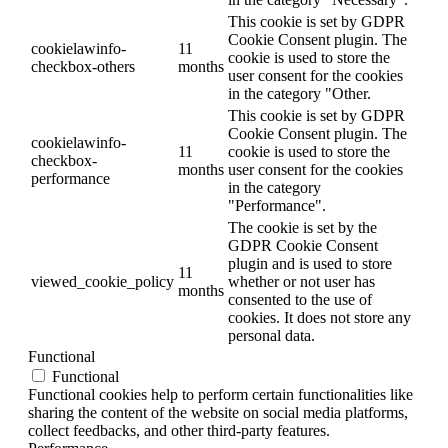
This cookie is set by GDPR
Cookie Consent plugin. The
cookielawinfo-
11
cookie is used to store the
checkbox-others
months
user consent for the cookies
in the category "Other.
This cookie is set by GDPR
Cookie Consent plugin. The
cookielawinfo-
11
cookie is used to store the
checkbox-
months
user consent for the cookies
performance
in the category
"Performance".
The cookie is set by the
GDPR Cookie Consent
plugin and is used to store
11
viewed_cookie_policy
whether or not user has
months
consented to the use of
cookies. It does not store any
personal data.
Functional
Functional
Functional cookies help to perform certain functionalities like
sharing the content of the website on social media platforms,
collect feedbacks, and other third-party features.