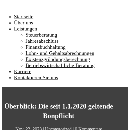
Startseite
Über uns
Leistungen
Steuerberatung
Jahresabschluss
Finanzbuchhaltung
Lohn- und Gehaltsabrechnungen
Existenzgründungsberechnung
Betriebswirtschaftliche Beratung
Karriere
Kontaktieren Sie uns
Überblick: Die seit 1.1.2020 geltende
Bonpflicht
Nov. 22, 2023
|
Uncategorized
|
0 Kommentare