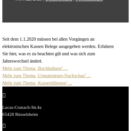
Seit dem 1.1.2020 müssen bei allen Vorgängen an
elektronischen Kassen Belege ausgegeben werden. Erfahren
Sie hier, was es zu beachten gilt und was sich zum
Jahreswechsel ändert.
Mehr zum Thema ‚Buchhaltung’…
Mehr zum Thema ‚Umsatzsteuer-Nachschau’…
Mehr zum Thema ‚Kassenführung’…

Lucas-Cranach-Str.4a
65428 Rüsselsheim
