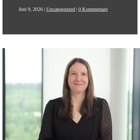
Juni 9, 2026
|
Uncategorized
|
0 Kommentare