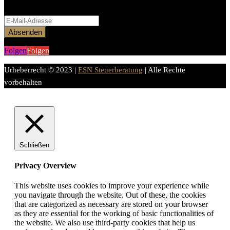
Bitte aktiviere JavaScript in deinem Browser, um dieses
Formular fertigzustellen.
Absenden
Folgen
Folgen
Urheberrecht © 2023 |
ESN Steuerberatung
| Alle Rechte
vorbehalten
Schließen
Privacy Overview
This website uses cookies to improve your experience while
you navigate through the website. Out of these, the cookies
that are categorized as necessary are stored on your browser
as they are essential for the working of basic functionalities of
the website. We also use third-party cookies that help us