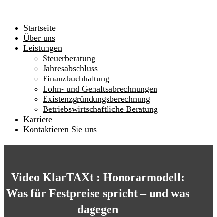
Startseite
Über uns
Leistungen
Steuerberatung
Jahresabschluss
Finanzbuchhaltung
Lohn- und Gehaltsabrechnungen
Existenzgründungsberechnung
Betriebswirtschaftliche Beratung
Karriere
Kontaktieren Sie uns
Video KlarTAXt : Honorarmodell:
Was für Festpreise spricht – und was
dagegen