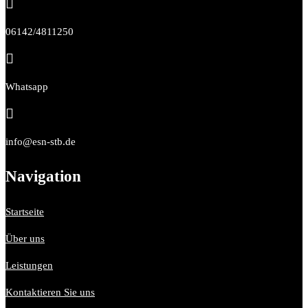

06142/4811250

Whatsapp

info@esn-stb.de
Navigation
Startseite
Über uns
Leistungen
Kontaktieren Sie uns