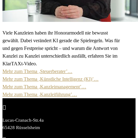
Viele Kanzleien haben ihr Honorarmodell nie bewusst
gewählt. Dabei verändert KI gerade die Spielregeln. Was für
und gegen Festpreise spricht – und warum die Antwort von
Kanzlei zu Kanzlei unterschiedlich ausfällt, erfahren Sie im
KlarTAXt-Video.
Mehr zum Thema ‚Steuerberater’…
Mehr zum Thema ‚Künstliche Intelligenz (KI)’…
Mehr zum Thema ‚Kanzleimanagement’…
Mehr zum Thema ‚Kanzleiführung’…

Lucas-Cranach-Str.4a
65428 Rüsselsheim