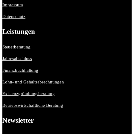
Impressum
Datenschutz
Leistungen
Steuerberatung
Jahresabschluss
Finanzbuchhaltung
Lohn- und Gehaltsabrechnungen
Existenzgründungsberatung
Betriebswirtschaftliche Beratung
Newsletter