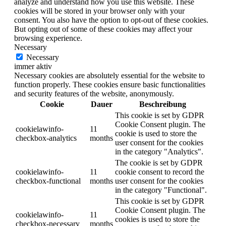
analyze and understand how you use this website. These
cookies will be stored in your browser only with your
consent. You also have the option to opt-out of these cookies.
But opting out of some of these cookies may affect your
browsing experience.
Necessary
Necessary
immer aktiv
Necessary cookies are absolutely essential for the website to
function properly. These cookies ensure basic functionalities
and security features of the website, anonymously.
Cookie
Dauer
Beschreibung
This cookie is set by GDPR
Cookie Consent plugin. The
cookielawinfo-
11
cookie is used to store the
checkbox-analytics
months
user consent for the cookies
in the category "Analytics".
The cookie is set by GDPR
cookielawinfo-
11
cookie consent to record the
checkbox-functional
months
user consent for the cookies
in the category "Functional".
This cookie is set by GDPR
Cookie Consent plugin. The
cookielawinfo-
11
cookies is used to store the
checkbox-necessary
months