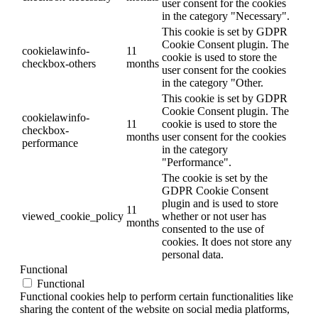
user consent for the cookies
in the category "Necessary".
This cookie is set by GDPR
Cookie Consent plugin. The
cookielawinfo-
11
cookie is used to store the
checkbox-others
months
user consent for the cookies
in the category "Other.
This cookie is set by GDPR
Cookie Consent plugin. The
cookielawinfo-
11
cookie is used to store the
checkbox-
months
user consent for the cookies
performance
in the category
"Performance".
The cookie is set by the
GDPR Cookie Consent
plugin and is used to store
11
viewed_cookie_policy
whether or not user has
months
consented to the use of
cookies. It does not store any
personal data.
Functional
Functional
Functional cookies help to perform certain functionalities like
sharing the content of the website on social media platforms,